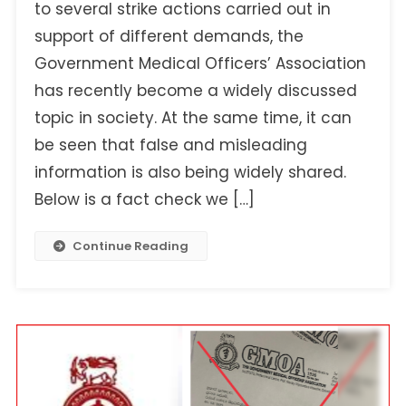
Statement
to several strike actions carried out in
Being
support of different demands, the
Shared
Government Medical Officers’ Association
As
has recently become a widely discussed
A
Remark
topic in society. At the same time, it can
Made
be seen that false and misleading
By
information is also being widely shared.
The
Secretary
Below is a fact check we […]
Of
The
Continue Reading
Government
Medical
Officers’
Association!