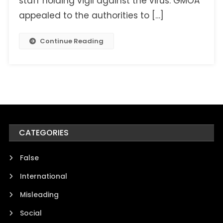
staff holding vigil against the virus. GMOA
appealed to the authorities to […]
Continue Reading
CATEGORIES
False
International
Misleading
Social