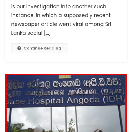
Letter
is our investigation into another such
To
instance, in which a supposedly recent
The
newspaper article went viral among Sri
President
Alleging
Lanka social […]
Corruption
In
Continue Reading
Narahenpita
Army
Hospital?
Here’s
The
Truth…