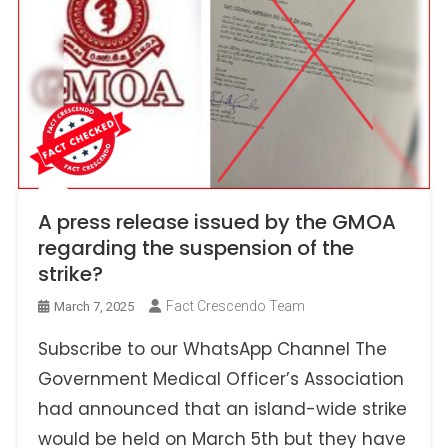
A press release issued by the GMOA
regarding the suspension of the
strike?
Fact Crescendo Team
March 7, 2025
Subscribe to our WhatsApp Channel The
Government Medical Officer’s Association
had announced that an island-wide strike
would be held on March 5th but they have