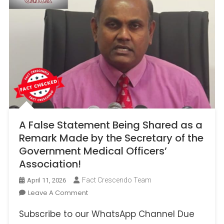
A False Statement Being Shared as a
Remark Made by the Secretary of the
Government Medical Officers’
Association!
Fact Crescendo Team
April 11, 2026
On
Leave A Comment
A
Subscribe to our WhatsApp Channel Due
False