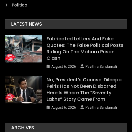
Political
LATEST NEWS
Fabricated Letters And Fake
Quotes: The False Political Posts
Riding On The Mahara Prison
Clash
August 6, 2026
Pavithra Sandamali
No, President’s Counsel Dileepa
Peiris Has Not Been Disbarred –
Here Is Where The “Seventy
Lakhs” Story Came From
August 6, 2026
Pavithra Sandamali
ARCHIVES