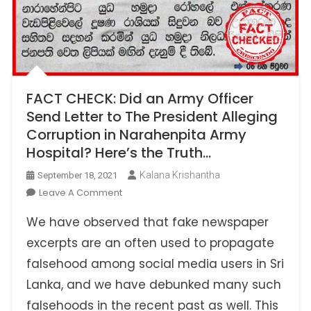
FACT CHECK: Did an Army Officer
Send Letter to The President Alleging
Corruption in Narahenpita Army
Hospital? Here’s the Truth…
Kalana Krishantha
September 18, 2021
On
Leave A Comment
FACT
We have observed that fake newspaper
CHECK:
Did
excerpts are an often used to propagate
An
falsehood among social media users in Sri
Army
Lanka, and we have debunked many such
Officer
falsehoods in the recent past as well. This
Send