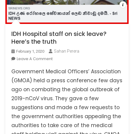
IDH Hospital staff on sick leave?
Here’s the truth
Sahan Perera
February 1, 2020
On
Leave A Comment
IDH
Government Medical Officers’ Association
Hospital
Staff
(GMOA) held a press conference few days
On
ago on combating the global outbreak of
Sick
2019-nCoV virus. They gave a few
Leave?
suggestions and made a few requests to
Here’s
The
the government authorities appealing the
Truth
authorities to take care of the medical