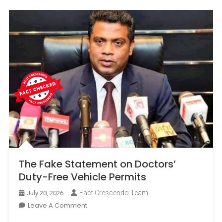
The Fake Statement on Doctors’
Duty-Free Vehicle Permits
Fact Crescendo Team
July 20, 2026
On
Leave A Comment
The