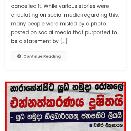
cancelled it. While various stories were
circulating on social media regarding this,
many people were misled by a photo
posted on social media that purported to
be a statement by […]
Continue Reading