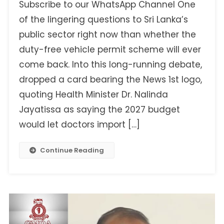
Subscribe to our WhatsApp Channel One
Fake
Statement
of the lingering questions to Sri Lanka’s
On
public sector right now than whether the
Doctors’
duty-free vehicle permit scheme will ever
Duty-
come back. Into this long-running debate,
Free
Vehicle
dropped a card bearing the News 1st logo,
Permits
quoting Health Minister Dr. Nalinda
Jayatissa as saying the 2027 budget
would let doctors import […]
Continue Reading