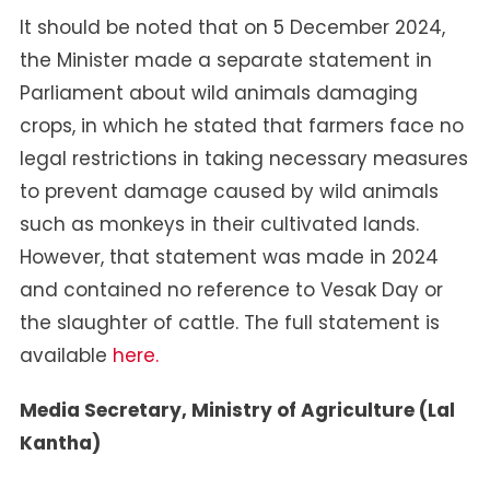
It should be noted that on 5 December 2024,
the Minister made a separate statement in
Parliament about wild animals damaging
crops, in which he stated that farmers face no
legal restrictions in taking necessary measures
to prevent damage caused by wild animals
such as monkeys in their cultivated lands.
However, that statement was made in 2024
and contained no reference to Vesak Day or
the slaughter of cattle. The full statement is
available
here.
Media Secretary, Ministry of Agriculture (Lal
Kantha)