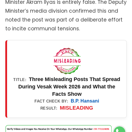
Minister Akram Ilyas is entirely false. The Deputy
Minister’s media division confirmed this and
noted the post was part of a deliberate effort
to incite communal tensions.
Three Misleading Posts That Spread
TITLE:
During Vesak Week 2026 and What the
Facts Show
B.P. Hansani
FACT CHECK BY:
MISLEADING
RESULT: