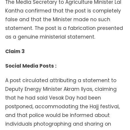
The Media Secretary to Agriculture Minister Lal
Kantha confirmed that the post is completely
false and that the Minister made no such
statement. The post is a fabrication presented
as a genuine ministerial statement.
Claim 3
Social Media Posts :
A post circulated attributing a statement to
Deputy Energy Minister Akram Ilyas, claiming
that he had said Vesak Day had been
postponed, accommodating the Hajj festival,
and that police would be informed about
individuals photographing and sharing on