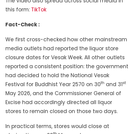
The video also spread across social media in
this form:
TikTok
Fact-Check :
We first cross-checked how other mainstream
media outlets had reported the liquor store
closure dates for Vesak Week. All other outlets
reported a consistent position: the government
had decided to hold the National Vesak
th
st
Festival for Buddhist Year 2570 on 30
and 31
May 2026, and the Commissioner General of
Excise had accordingly directed all liquor
stores to remain closed on those two days.
In practical terms, stores would close at
th