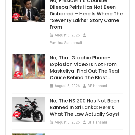
No, President’s Counsel
Dileepa Peiris Has Not Been
Disbarred – Here Is Where The
“Seventy Lakhs” Story Came
From
August 6, 2026
Pavithra Sandamali
No, That Graphic Phone-
Explosion Video Is Not From
Maskeliya! Find Out The Real
Cause Behind The Blast…
August 5, 2026
BP Hansani
No, The NS 200 Has Not Been
Banned In Sri Lanka; Here’s
What The Law Actually Says!
August 5, 2026
BP Hansani