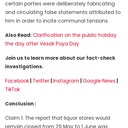
certain parties were deliberately fabricating
and circulating false statements attributed to
him in order to incite communal tensions.
Also Read:
Clarification on the public holiday
the day after Vesak Poya Day
Join us to learn more about our fact-check
investigations.
Facebook
|
Twitter
|
Instagram
|
Google News
|
TikTok
Conclusion :
Claim 1: The report that liquor stores would
remain closed from 29 May to 1 June was