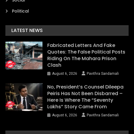
Social
Political
LATEST NEWS
Fabricated Letters And Fake
Quotes: The False Political Posts
Riding On The Mahara Prison
Clash
August 6, 2026
Pavithra Sandamali
No, President’s Counsel Dileepa
Peiris Has Not Been Disbarred –
Here Is Where The “Seventy
Lakhs” Story Came From
August 6, 2026
Pavithra Sandamali