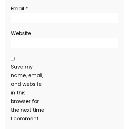
Email
*
Website
Save my
name, email,
and website
in this
browser for
the next time
I comment.