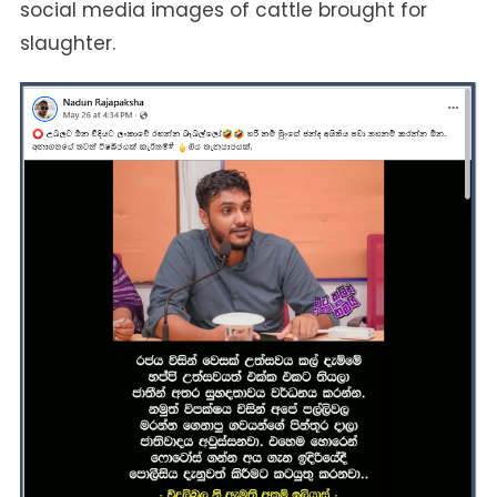
social media images of cattle brought for
slaughter.