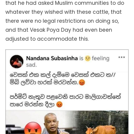
that he had asked Muslim communities to do
whatever they wished with these cattle, that
there were no legal restrictions on doing so,
and that Vesak Poya Day had even been
adjusted to accommodate this.