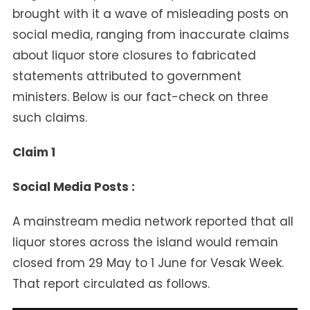
Facts
brought with it a wave of misleading posts on
Show
social media, ranging from inaccurate claims
about liquor store closures to fabricated
statements attributed to government
ministers. Below is our fact-check on three
such claims.
Claim 1
Social Media Posts :
A mainstream media network reported that all
liquor stores across the island would remain
closed from 29 May to 1 June for Vesak Week.
That report circulated as follows.