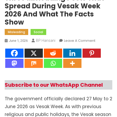
Spread During Vesak Week
2026 And What The Facts
Show
Misleading
Social
On
Leave A Comment
BP Hansani
June 1, 2026
Three
Misleading
Posts
That
Spread
During
Vesak
Subscribe to our WhatsApp Channel
Week
2026
The government officially declared 27 May to 2
And
June 2026 as Vesak Week. As with previous
What
The
religious and public holidays, the Vesak season