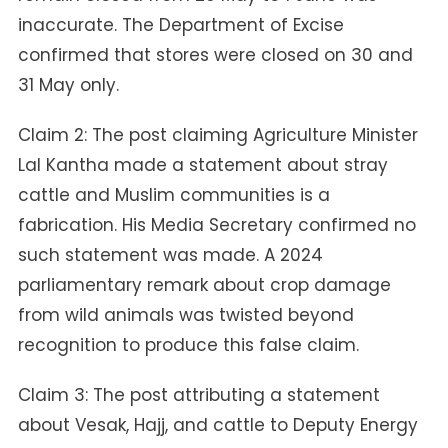
inaccurate. The Department of Excise
confirmed that stores were closed on 30 and
31 May only.
Claim 2: The post claiming Agriculture Minister
Lal Kantha made a statement about stray
cattle and Muslim communities is a
fabrication. His Media Secretary confirmed no
such statement was made. A 2024
parliamentary remark about crop damage
from wild animals was twisted beyond
recognition to produce this false claim.
Claim 3: The post attributing a statement
about Vesak, Hajj, and cattle to Deputy Energy