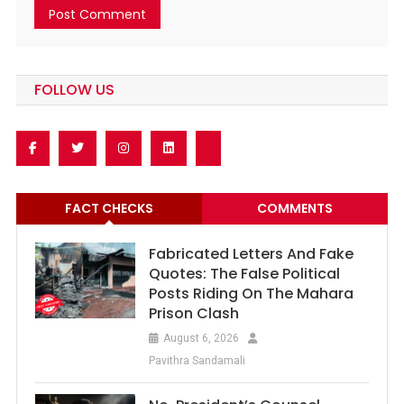
FOLLOW US
FACT CHECKS
COMMENTS
Fabricated Letters And Fake
Quotes: The False Political
Posts Riding On The Mahara
Prison Clash
August 6, 2026
Pavithra Sandamali