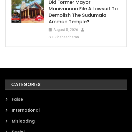
Did Former Mayor
Manivannan File A Lawsuit To
Demolish The Sudumalai
Amman Temple?
August 5, 2026
Suji Shabeedharan
CATEGORIES
False
International
Misleading