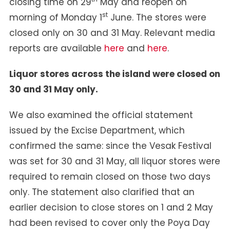
closing time on 29
May and reopen on
st
morning of Monday 1
June. The stores were
closed only on 30 and 31 May. Relevant media
reports are available
here
and
here
.
Liquor stores across the island were closed on
30 and 31 May only.
We also examined the official statement
issued by the Excise Department, which
confirmed the same: since the Vesak Festival
was set for 30 and 31 May, all liquor stores were
required to remain closed on those two days
only. The statement also clarified that an
earlier decision to close stores on 1 and 2 May
had been revised to cover only the Poya Day