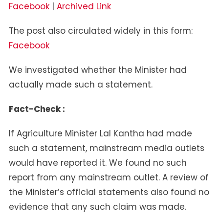
Facebook
|
Archived Link
The post also circulated widely in this form:
Facebook
We investigated whether the Minister had
actually made such a statement.
Fact-Check :
If Agriculture Minister Lal Kantha had made
such a statement, mainstream media outlets
would have reported it. We found no such
report from any mainstream outlet. A review of
the Minister’s official statements also found no
evidence that any such claim was made.