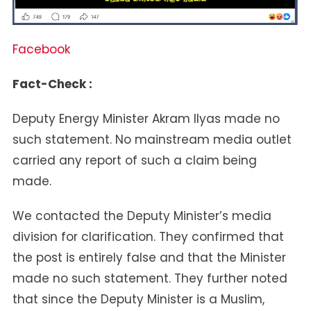
Facebook
Fact-Check :
Deputy Energy Minister Akram Ilyas made no
such statement. No mainstream media outlet
carried any report of such a claim being
made.
We contacted the Deputy Minister’s media
division for clarification. They confirmed that
the post is entirely false and that the Minister
made no such statement. They further noted
that since the Deputy Minister is a Muslim,