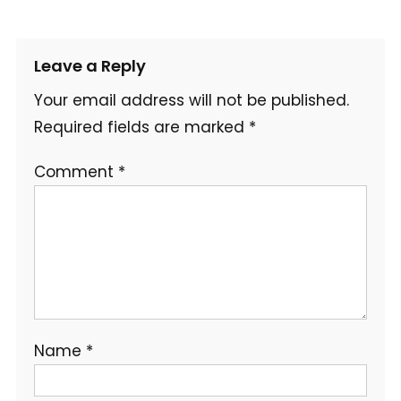
Leave a Reply
Your email address will not be published.
Required fields are marked
*
Comment
*
Name
*