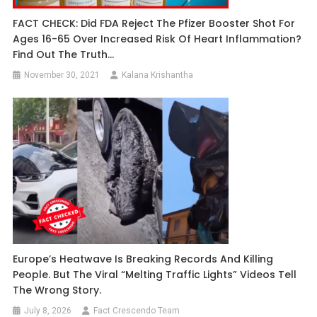
FACT CHECK: Did FDA Reject The Pfizer Booster Shot For
Ages 16-65 Over Increased Risk Of Heart Inflammation?
Find Out The Truth…
November 30, 2021
Kalana Krishantha
Europe’s Heatwave Is Breaking Records And Killing
People. But The Viral “Melting Traffic Lights” Videos Tell
The Wrong Story.
July 8, 2026
Fact Crescendo Team