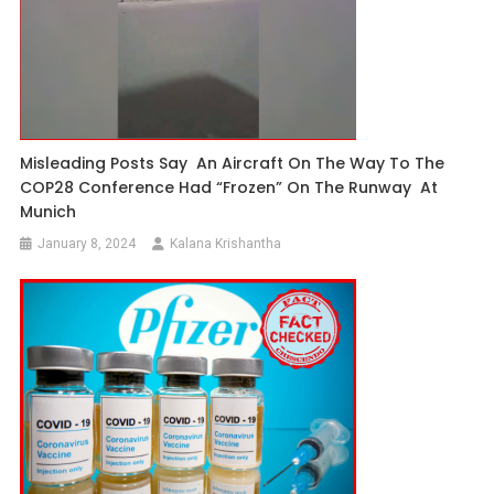
Misleading Posts Say An Aircraft On The Way To The
COP28 Conference Had “frozen” On The Runway At
Munich
January 8, 2024
Kalana Krishantha