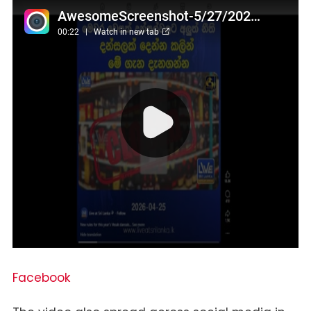
Facebook