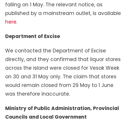
falling on 1 May. The relevant notice, as
published by a mainstream outlet, is available
here
.
Department of Excise
We contacted the Department of Excise
directly, and they confirmed that liquor stores
across the island were closed for Vesak Week
on 30 and 31 May only. The claim that stores
would remain closed from 29 May to 1 June
was therefore inaccurate.
Ministry of Public Administration, Provincial
Councils and Local Government