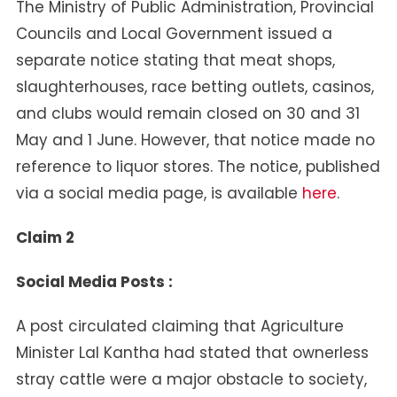
The Ministry of Public Administration, Provincial
Councils and Local Government issued a
separate notice stating that meat shops,
slaughterhouses, race betting outlets, casinos,
and clubs would remain closed on 30 and 31
May and 1 June. However, that notice made no
reference to liquor stores. The notice, published
via a social media page, is available
here
.
Claim 2
Social Media Posts :
A post circulated claiming that Agriculture
Minister Lal Kantha had stated that ownerless
stray cattle were a major obstacle to society,