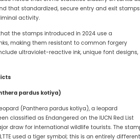
and that standardized, secure entry and exit stamps
minal activity.
hat the stamps introduced in 2024 use a
 inks, making them resistant to common forgery
nclude ultraviolet-reactive ink, unique font designs,
icts
anthera pardus kotiya)
Leopard (Panthera pardus kotiya), a leopard
een classified as Endangered on the IUCN Red List
jor draw for international wildlife tourists. The stam
LTTE used a tiger symbol; this is an entirely differen