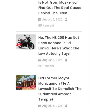
Is Not From Maskeliya!
Find Out The Real Cause
Behind The Blast…
August 5, 2026
BP Hansani
No, The NS 200 Has Not
Been Banned In Sri
Lanka; Here’s What The
Law Actually Says!
August 5, 2026
BP Hansani
Did Former Mayor
Manivannan File A
Lawsuit To Demolish The
Sudumalai Amman
Temple?
August 5, 2026