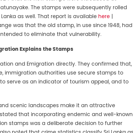
, Katunayake. The stamps were subsequently rolled
ri Lanka as well. That report is available
here
|
hange was that the old stamp, in use since 1948, had
tended to eliminate that vulnerability.
ration Explains the Stamps
ion and Emigration directly. They confirmed that,
ce, immigration authorities use secure stamps to
to serve as an indicator of tourism appeal, and to
y, and scenic landscapes make it an attractive
 stated that incorporating endemic and well-known
ion stamps was a deliberate decision to further
so noted that crime statistics classify Sri Lanka a