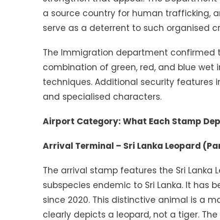
a source country for human trafficking, 
serve as a deterrent to such organised cri
The Immigration department confirmed t
combination of green, red, and blue wet
techniques. Additional security features i
and specialised characters.
Airport Category: What Each Stamp Dep
Arrival Terminal – Sri Lanka Leopard (P
The arrival stamp features the Sri Lanka 
subspecies endemic to Sri Lanka. It has b
since 2020. This distinctive animal is a ma
clearly depicts a leopard, not a tiger. The 