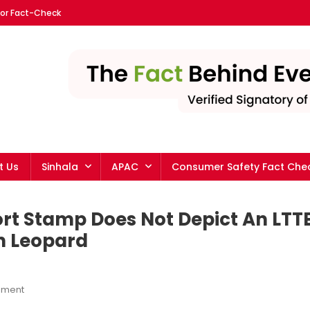
For Fact-Check
ka English | The leading fa
t Us
Sinhala
APAC
Consumer Safety Fact Che
ort Stamp Does Not Depict An LTT
an Leopard
On
mment
No,