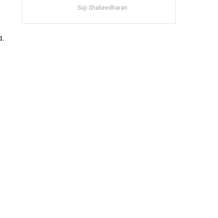
Suji Shabeedharan
.