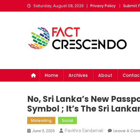
Skip
Saturday, August 08, 2026
Privacy Policy
Submit 
to
content
Fact Crescendo Sri Lan
The Fact Behind Every News!
Home
Archives
About
Contac
No, Sri Lanka’s New Passp
Symbol ; It’s The Sri Lank
Misleading
Social
Leave A Co
Pavithra Sandamali
June 3, 2026