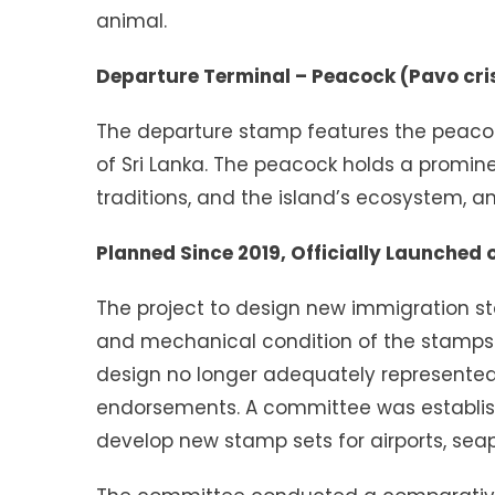
animal.
Departure Terminal – Peacock (Pavo cri
The departure stamp features the peacoc
of Sri Lanka. The peacock holds a prominen
traditions, and the island’s ecosystem, an
Planned Since 2019, Officially Launched 
The project to design new immigration st
and mechanical condition of the stamps t
design no longer adequately represented Sr
endorsements. A committee was establish
develop new stamp sets for airports, sea