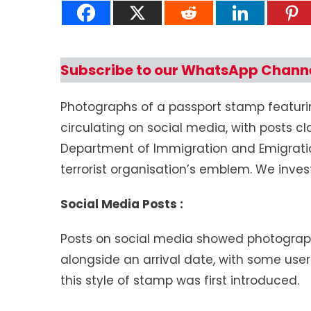
Subscribe to our WhatsApp Chann
Photographs of a passport stamp featuri
circulating on social media, with posts cl
Department of Immigration and Emigratio
terrorist organisation’s emblem. We inves
Social Media Posts :
Posts on social media showed photograp
alongside an arrival date, with some use
this style of stamp was first introduced.