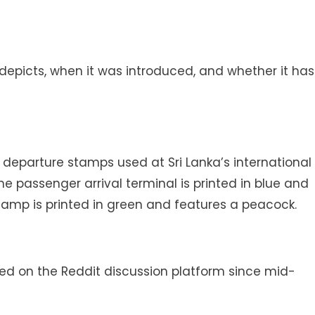
epicts, when it was introduced, and whether it has
 departure stamps used at Sri Lanka’s international
he passenger arrival terminal is printed in blue and
tamp is printed in green and features a peacock.
 on the Reddit discussion platform since mid-