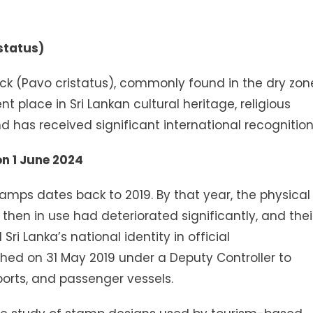
status)
k (Pavo cristatus), commonly found in the dry zon
t place in Sri Lankan cultural heritage, religious
d has received significant international recognition
on 1 June 2024
amps dates back to 2019. By that year, the physical
hen in use had deteriorated significantly, and thei
i Lanka’s national identity in official
ed on 31 May 2019 under a Deputy Controller to
ports, and passenger vessels.