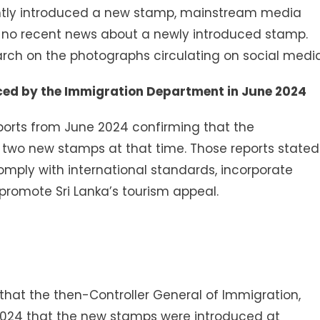
ntly introduced a new stamp, mainstream media
d no recent news about a newly introduced stamp.
ch on the photographs circulating on social media
ced by the Immigration Department in June 2024
ports from June 2024 confirming that the
two new stamps at that time. Those reports stated
mply with international standards, incorporate
 promote Sri Lanka’s tourism appeal.
at the then-Controller General of Immigration,
024 that the new stamps were introduced at