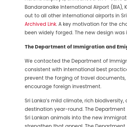
Bandaranaike International Airport (BIA)
out to all other international airports in S
Archived Link
. A key motivation for the c
been widely forged. The new design was in
The Department of Immigration and Emig
We contacted the Department of Immigrat
consistent with international best practi
prevent the forging of travel documents, 
encourage foreign investment.
Sri Lanka’s mild climate, rich biodiversit
destination year-round. The Department
Sri Lankan animals into the new immigrat
strengthen that appeal. The Department al