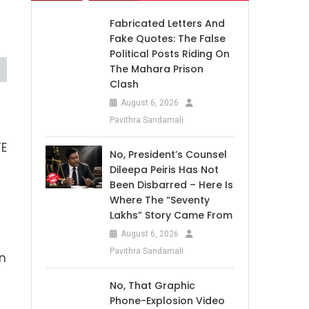
Fabricated Letters And
Fake Quotes: The False
Political Posts Riding On
The Mahara Prison
Clash
August 6, 2026
Pavithra Sandamali
TE
No, President’s Counsel
Dileepa Peiris Has Not
Been Disbarred – Here Is
Where The “Seventy
Lakhs” Story Came From
August 6, 2026
Pavithra Sandamali
en
No, That Graphic
Phone-Explosion Video