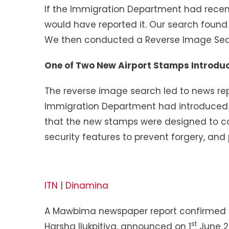
If the Immigration Department had rece
would have reported it. Our search foun
We then conducted a Reverse Image Sear
One of Two New Airport Stamps Introdu
The reverse image search led to news re
Immigration Department had introduced 
that the new stamps were designed to co
security features to prevent forgery, and
ITN
|
Dinamina
A Mawbima newspaper report confirmed th
st
Harsha Ilukpitiya, announced on 1
June 2