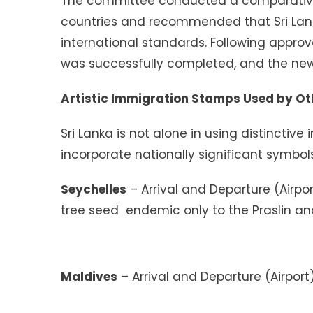
The committee conducted a comparative
countries and recommended that Sri Lank
international standards. Following approv
was successfully completed, and the new
Artistic Immigration Stamps Used by Ot
Sri Lanka is not alone in using distinctiv
incorporate nationally significant symbols
Seychelles
– Arrival and Departure (Airpo
tree seed endemic only to the Praslin an
Maldives
– Arrival and Departure (Airport