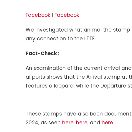
Facebook
|
Facebook
We investigated what animal the stamp d
any connection to the LTTE.
Fact-Check :
An examination of the current arrival and
airports shows that the Arrival stamp at t
features a leopard, while the Departure s
These stamps have also been documented
2024, as seen
here
,
here
, and
here
.