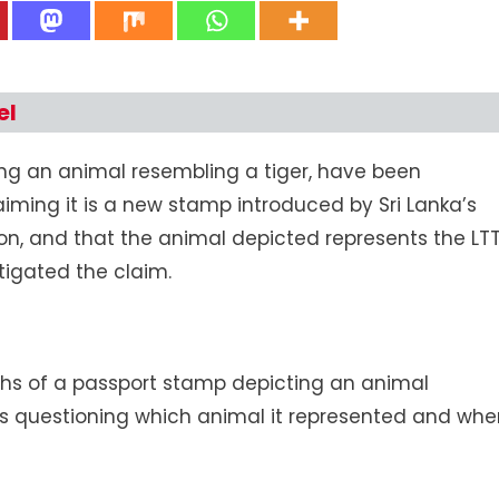
Sri
Lanka’s
New
Passport
el
Stamp
Does
ng an animal resembling a tiger, have been
Not
Depict
aiming it is a new stamp introduced by Sri Lanka’s
An
n, and that the animal depicted represents the LT
LTTE
tigated the claim.
Symbol
;
It’s
The
Sri
hs of a passport stamp depicting an animal
Lankan
rs questioning which animal it represented and wh
Leopard