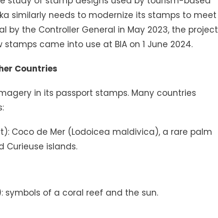
 study of stamp designs used by tourism-based
a similarly needs to modernize its stamps to meet
al by the Controller General in May 2023, the project
 stamps came into use at BIA on 1 June 2024.
her Countries
e imagery in its passport stamps. Many countries
:
rt): Coco de Mer (Lodoicea maldivica), a rare palm
d Curieuse islands.
): symbols of a coral reef and the sun.