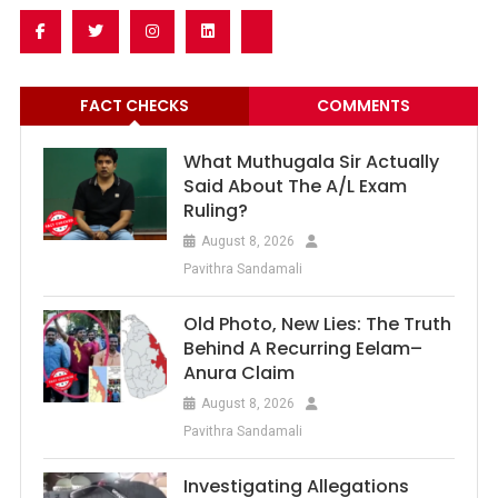
FACT CHECKS
COMMENTS
What Muthugala Sir Actually
Said About The A/L Exam
Ruling?
August 8, 2026
Pavithra Sandamali
Old Photo, New Lies: The Truth
Behind A Recurring Eelam–
Anura Claim
August 8, 2026
Pavithra Sandamali
Investigating Allegations