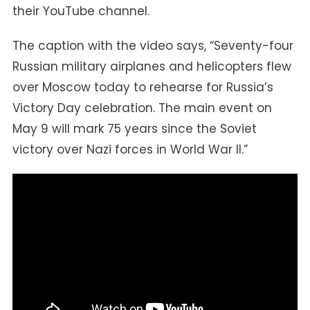
their YouTube channel.
The caption with the video says, “Seventy-four
Russian military airplanes and helicopters flew
over Moscow today to rehearse for Russia’s
Victory Day celebration. The main event on
May 9 will mark 75 years since the Soviet
victory over Nazi forces in World War II.”