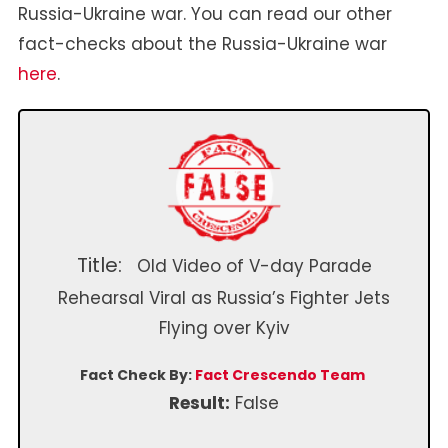
Russia-Ukraine war. You can read our other
fact-checks about the Russia-Ukraine war
here
.
Title:
Old Video of V-day Parade
Rehearsal Viral as Russia’s Fighter Jets
Flying over Kyiv
Fact Check By:
Fact Crescendo Team
Result:
False