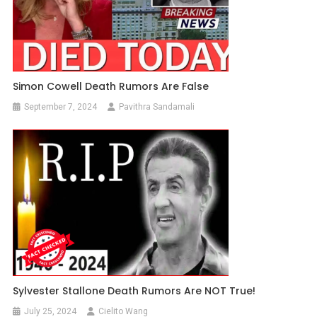
Simon Cowell Death Rumors Are False
September 7, 2024
Pavithra Sandamali
Sylvester Stallone Death Rumors Are NOT True!
July 25, 2024
Cielito Wang