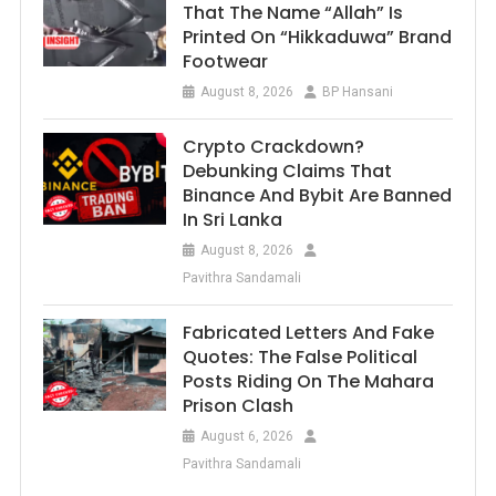
That The Name “Allah” Is
Printed On “Hikkaduwa” Brand
Footwear
August 8, 2026
BP Hansani
Crypto Crackdown?
Debunking Claims That
Binance And Bybit Are Banned
In Sri Lanka
August 8, 2026
Pavithra Sandamali
Fabricated Letters And Fake
Quotes: The False Political
Posts Riding On The Mahara
Prison Clash
August 6, 2026
Pavithra Sandamali