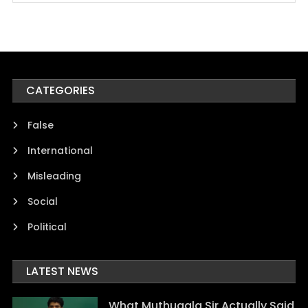
CATEGORIES
False
International
Misleading
Social
Political
LATEST NEWS
What Muthugala Sir Actually Said