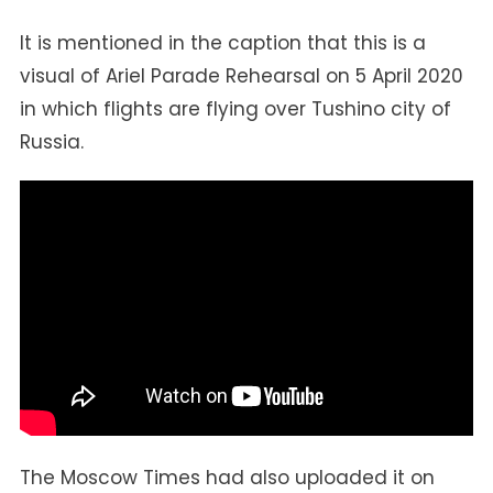
It is mentioned in the caption that this is a
visual of Ariel Parade Rehearsal on 5 April 2020
in which flights are flying over Tushino city of
Russia.
The Moscow Times had also uploaded it on