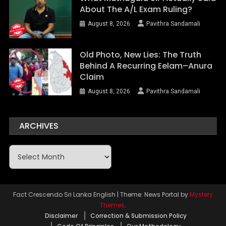
About The A/L Exam Ruling?
August 8, 2026
Pavithra Sandamali
Old Photo, New Lies: The Truth
Behind A Recurring Eelam–Anura
Claim
August 8, 2026
Pavithra Sandamali
ARCHIVES
Archives
Fact Crescendo Sri Lanka English
|
Theme: News Portal by
Mystery
Themes
.
Disclaimer
Correction & Submission Policy