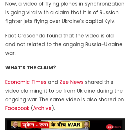
Now, a video of flying planes in synchronization
Over
is going viral with a claim that it is of Russian
Kyiv
fighter jets flying over Ukraine’s capital Kyiv.
Fact Crescendo found that the video is old
and not related to the ongoing Russia-Ukraine
war.
WHAT’S THE CLAIM?
Economic Times
and
Zee News
shared this
video claiming it to be from Ukraine during the
ongoing war. The same video is also shared on
Facebook
(
Archive
).