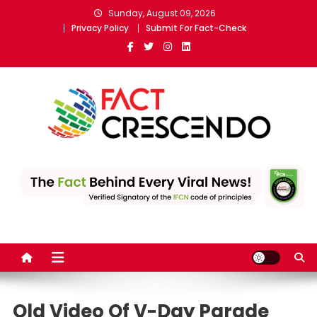
Skip
Sunday, August 09, 2026
to
Privacy Policy
Submit For Fact-Check
content
Fact Crescendo Sri Lanka
The Fact Behind Every News!
English | The leading fact-
checking website
Old Video Of V-Day Parade