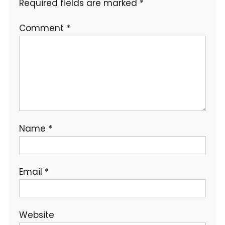
Required fields are marked
*
Comment
*
Name
*
Email
*
Website