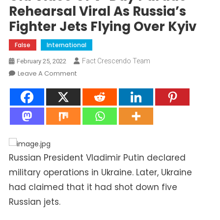
Rehearsal Viral As Russia’s
Fighter Jets Flying Over Kyiv
False
International
Fact Crescendo Team
February 25, 2022
On
Leave A Comment
Old
Video
Of
V-
Day
Parade
Rehearsal
Russian President Vladimir Putin declared
Viral
military operations in Ukraine. Later, Ukraine
As
had claimed that it had shot down five
Russia’s
Fighter
Russian jets.
Jets
Flying