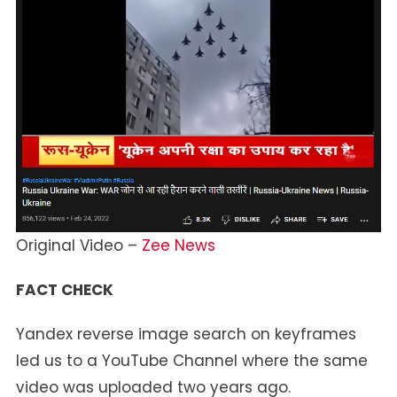
Original Video –
Zee News
FACT CHECK
Yandex reverse image search on keyframes
led us to a YouTube Channel where the same
video was uploaded two years ago.