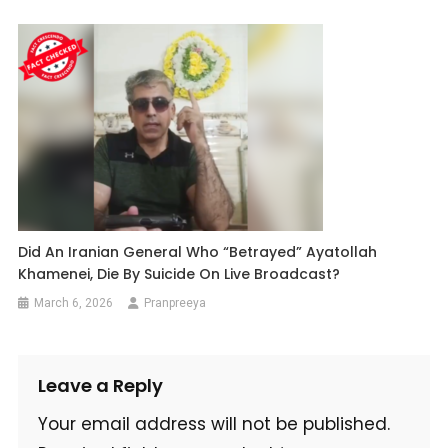
Did An Iranian General Who “Betrayed” Ayatollah
Khamenei, Die By Suicide On Live Broadcast?
March 6, 2026
Pranpreeya
Leave a Reply
Your email address will not be published.