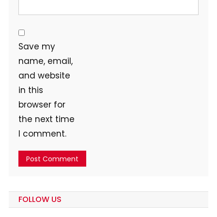
Save my
name, email,
and website
in this
browser for
the next time
I comment.
FOLLOW US