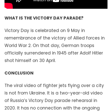
WHAT IS THE VICTORY DAY PARADE?
Victory Day is celebrated on 9 May in
remembrance of the victory of Allied forces in
World War 2. On that day, German troops
officially surrendered in 1945 after Adolf Hitler
shot himself on 30 April.
CONCLUSION
The viral video of fighter jets flying over a city
is not from Ukraine. It is a two-year-old video
of Russia’s Victory Day parade rehearsal in
2020. It has no connection with the ongoing