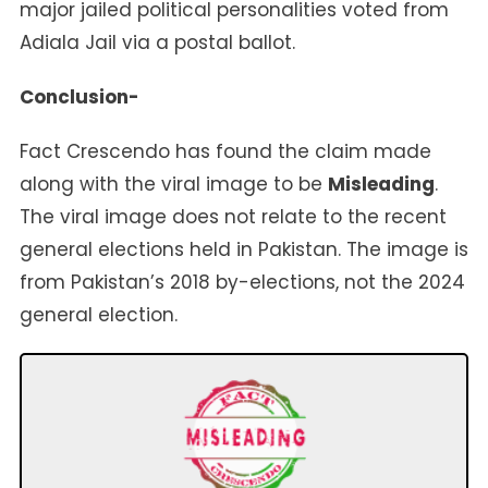
major jailed political personalities voted from
Adiala Jail via a postal ballot.
Conclusion-
Fact Crescendo has found the claim made
along with the viral image to be
Misleading
.
The viral image does not relate to the recent
general elections held in Pakistan. The image is
from Pakistan’s 2018 by-elections, not the 2024
general election.