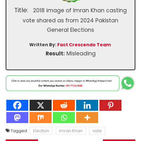
Title:
2018 image of Imran Khan casting
vote shared as from 2024 Pakistan
General Elections
Written By:
Fact Crescendo Team
Result:
Misleading
Tagged
Election
Imran Khan
vote