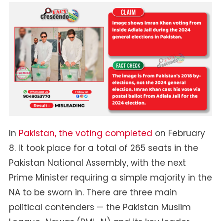
Pakistan
General
Elections
In
Pakistan, the voting completed
on February
8. It took place for a total of 265 seats in the
Pakistan National Assembly, with the next
Prime Minister requiring a simple majority in the
NA to be sworn in. There are three main
political contenders — the Pakistan Muslim