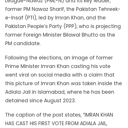
League-Nawaz (PML-N) and its key leader,
former PM Nawaz Sharif, the Pakistan Tehreek-
e-Insaf (PTI), led by Imran Khan, and the
Pakistan People’s Party (PPP), who is projecting
former Foreign Minister Bilawal Bhutto as the
PM candidate.
Following the elections, an image of former
Prime Minister Imran Khan casting his vote
went viral on social media with a claim that
this picture of Imran Khan was taken inside the
Adiala Jail in Islamabad, where he has been
detained since August 2023.
The caption of the post states, “IMRAN KHAN
HAS CAST HIS FIRST VOTE FROM ADIALA JAIL,