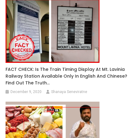
FACT CHECK: Is The Train Timing Display At Mt. Lavinia
Railway Station Available Only In English And Chinese?
Find Out The Truth…
December 9, 2020
Shanaya Seneviratne