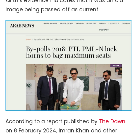
All this evidence indicates that it was an old
image being passed off as current.
According to a report published by
The Dawn
on 8 February 2024, Imran Khan and other