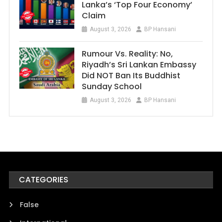
Lanka’s ‘Top Four Economy’
Claim
August 3, 2026
BP Hansani
Rumour Vs. Reality: No,
Riyadh’s Sri Lankan Embassy
Did NOT Ban Its Buddhist
Sunday School
August 3, 2026
BP Hansani
CATEGORIES
False