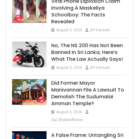
Viral Phone Explosion Claim
Involving A Maskeliya
Schoolboy: The Facts
Revealed
August 5, 2026
BP Hansani
No, The NS 200 Has Not Been
Banned In Sri Lanka; Here’s
What The Law Actually Says!
August 5, 2026
BP Hansani
Did Former Mayor
Manivannan File A Lawsuit To
Demolish The Sudumalai
Amman Temple?
August 5, 2026
Suji Shabeedharan
A False Frame: Untangling Sri