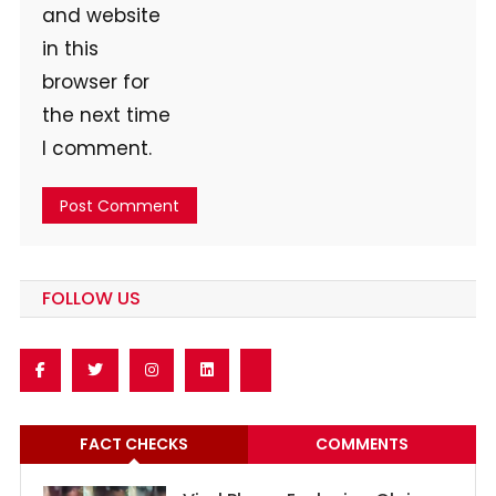
and website
in this
browser for
the next time
I comment.
FOLLOW US
FACT CHECKS
COMMENTS