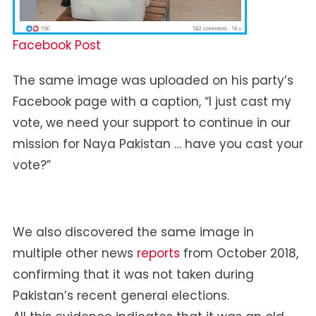
Facebook Post
The same image was uploaded on his party’s
Facebook page with a caption, “I just cast my
vote, we need your support to continue in our
mission for Naya Pakistan … have you cast your
vote?”
We also discovered the same image in
multiple other news
reports
from October 2018,
confirming that it was not taken during
Pakistan’s recent general elections.