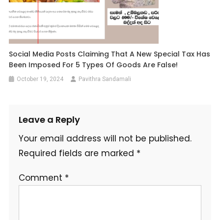
Social Media Posts Claiming That A New Special Tax Has
Been Imposed For 5 Types Of Goods Are False!
October 19, 2024
Pavithra Sandamali
Leave a Reply
Your email address will not be published.
Required fields are marked
*
Comment
*