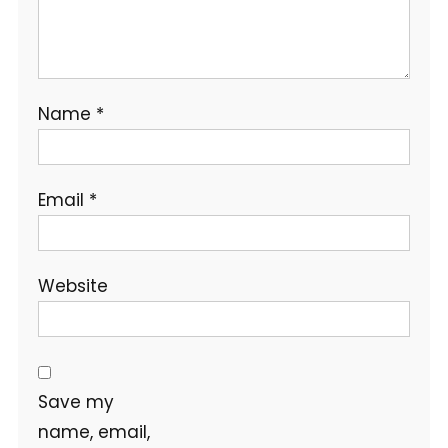
Name
*
Email
*
Website
Save my
name, email,