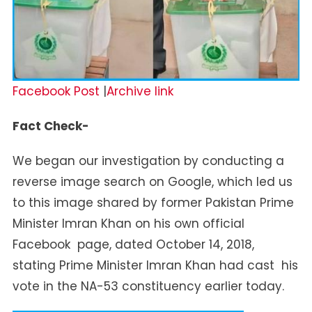
Facebook Post
|
Archive link
Fact Check-
We began our investigation by conducting a
reverse image search on Google, which led us
to this image shared by former Pakistan Prime
Minister Imran Khan on his own official
Facebook page, dated October 14, 2018,
stating Prime Minister Imran Khan had cast his
vote in the NA-53 constituency earlier today.