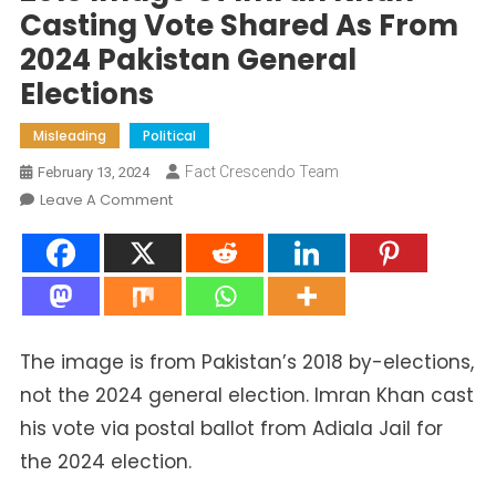
Casting Vote Shared As From
2024 Pakistan General
Elections
Misleading
Political
Fact Crescendo Team
February 13, 2024
On
Leave A Comment
2018
Image
Of
Imran
Khan
Casting
The image is from Pakistan’s 2018 by-elections,
Vote
not the 2024 general election. Imran Khan cast
Shared
his vote via postal ballot from Adiala Jail for
As
From
the 2024 election.
2024