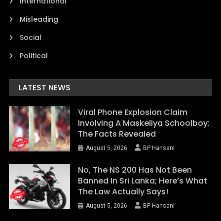
International
Misleading
Social
Political
LATEST NEWS
Viral Phone Explosion Claim
Involving A Maskeliya Schoolboy:
The Facts Revealed
August 5, 2026
BP Hansani
No, The NS 200 Has Not Been
Banned In Sri Lanka; Here’s What
The Law Actually Says!
August 5, 2026
BP Hansani