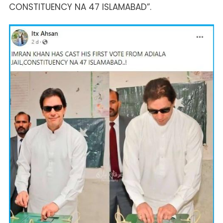
CONSTITUENCY NA 47 ISLAMABAD”.